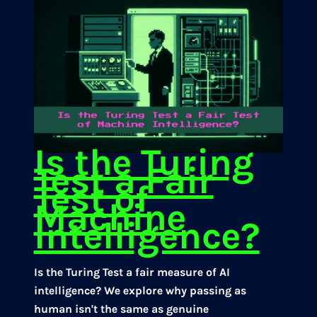
Is the Turing
Test a Fair
Test of
Machine
Intelligence?
Is the Turing Test a fair measure of AI
intelligence? We explore why passing as
human isn't the same as genuine