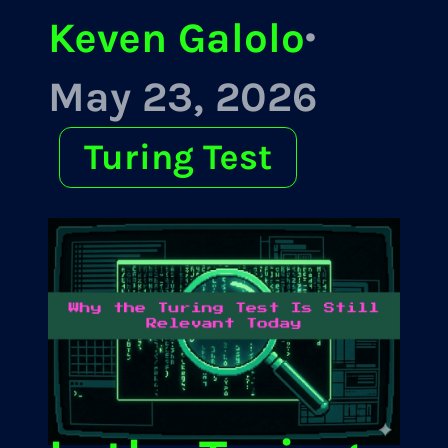
Keven Galolo
·
May 23, 2026
Turing Test