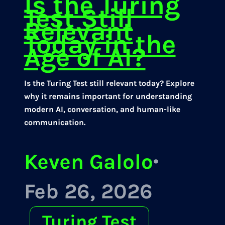
Is the Turing
Test Still
Relevant
Today in the
Age of AI?
Is the Turing Test still relevant today? Explore
why it remains important for understanding
modern AI, conversation, and human-like
communication.
Keven Galolo
·
Feb 26, 2026
Turing Test