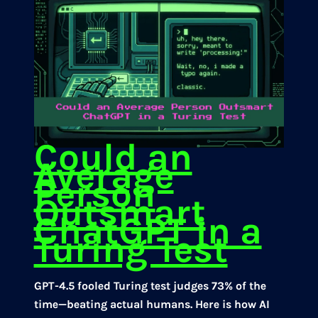
Could an
Average
Person
Outsmart
ChatGPT in a
Turing Test
GPT-4.5 fooled Turing test judges 73% of the
time—beating actual humans. Here is how AI