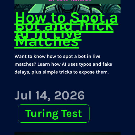
How to Spot a
Bot and Trick
AI in Live
Matches
Want to know how to spot a bot in live
matches? Learn how AI uses typos and fake
delays, plus simple tricks to expose them.
Jul 14, 2026
Turing Test