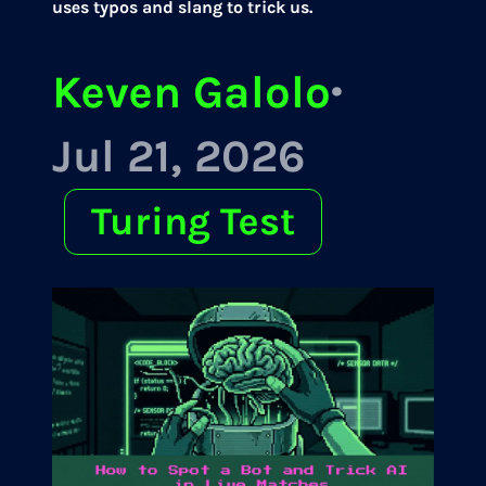
uses typos and slang to trick us.
Keven Galolo
·
Jul 21, 2026
Turing Test