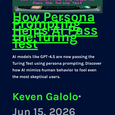
How Persona
Prompting
Helps AI Pass
the Turing
Test
AI models like GPT-4.5 are now passing the
Turing Test using persona prompting. Discover
how AI mimics human behavior to fool even
the most skeptical users.
Keven Galolo
·
Jun 15, 2026