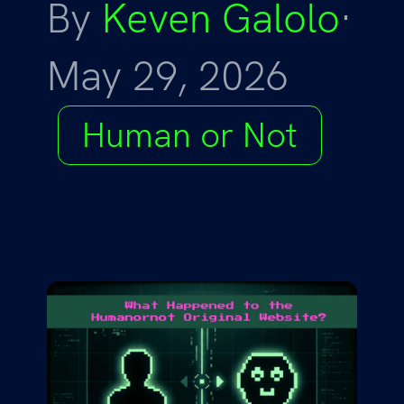
By
Keven Galolo
·
May 29, 2026
Human or Not