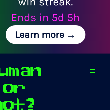
win streak.
Ends in
5d 5h
Learn more →
uman
Op
or
not?