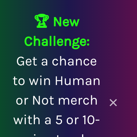
🏆 New
Challenge:
Get a chance
to win Human
or Not merch
×
with a 5 or 10-