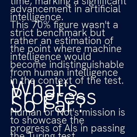
time, marking a significant
advancement in artificial
intelligence.
This 70% figure wasn't a
strict benchmark but
rather an estimation of
the point where machine
intelligence would
become indistinguishable
from human intelligence
What's
in the context of the test.
Progress
So Far?
Human or Not's mission is
to showcase the
progress of AIs in passing
the Turing test.