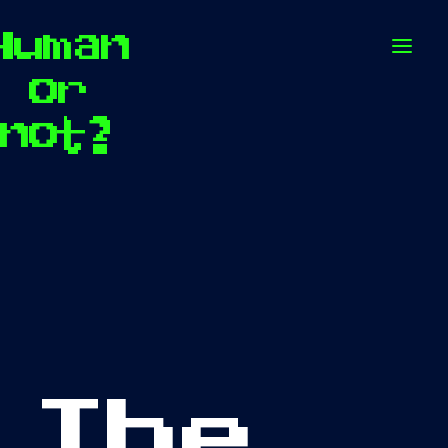
Human
Op
or
not?
The