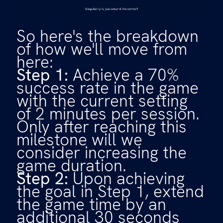
So here's the breakdown
of how we'll move from
here:
Step 1:
Achieve a 70%
success rate in the game
with the current setting
of 2 minutes per session.
Only after reaching this
milestone will we
consider increasing the
game duration.
Step 2:
Upon achieving
the goal in Step 1, extend
the game time by an
additional 30 seconds