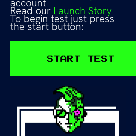
account
Read our
Launch Story
To begin test just press
the start button:
START TEST