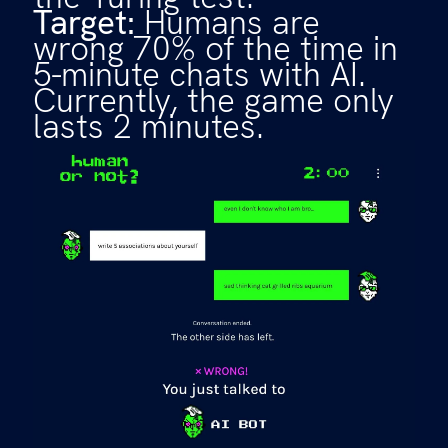
Target:
Humans are
wrong 70% of the time in
5-minute chats with AI.
Currently, the game only
lasts 2 minutes.