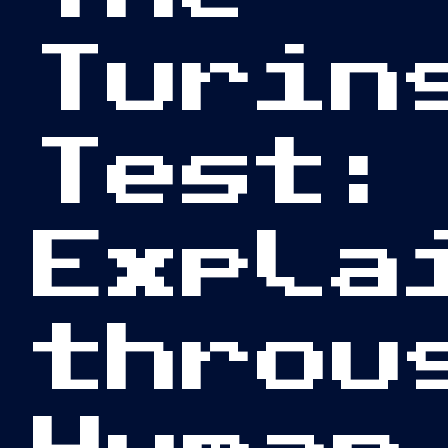
Turin
Test:
Expla
throu
Human