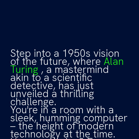
Step into a 1950s vision
of the future, where
Alan
Turing
, a mastermind
akin to a scientific
detective, has just
unveiled a thrilling
challenge.
You're in a room with a
sleek, humming computer
– the height of modern
technology at the time.