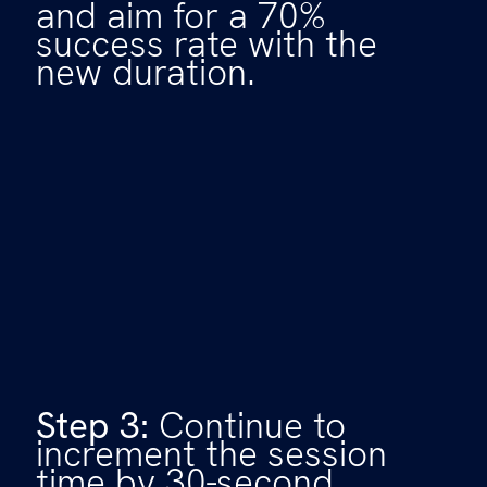
and aim for a 70%
success rate with the
new duration.
Step 3:
Continue to
increment the session
time by 30-second