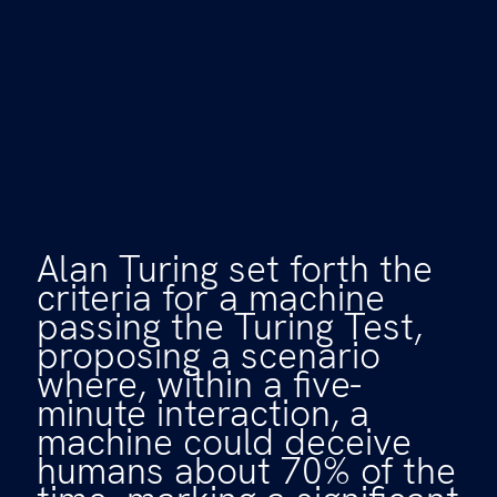
Alan Turing set forth the
criteria for a machine
passing the Turing Test,
proposing a scenario
where, within a five-
minute interaction, a
machine could deceive
humans about 70% of the