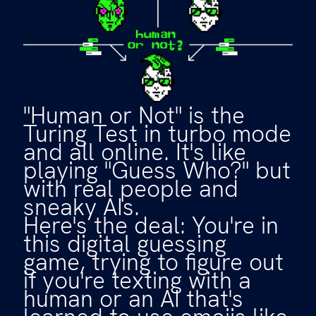
"Human or Not" is the
Turing Test in turbo mode
and all online. It's like
playing "Guess Who?" but
with real people and
sneaky AIs.
Here's the deal: You're in
this digital guessing
game, trying to figure out
if you're texting with a
human or an AI that's