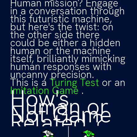
Human mission? Engage
in a conversation through
this futuristic machine,
but here's the twist: on
the other side there
could be either a hidden
human or the machine
itself, brilliantly mimicking
human responses with
uncanny precision.
This is a
Turing Test
or an
How's
Imitation Game
.
Human or
Not Game
Related ?