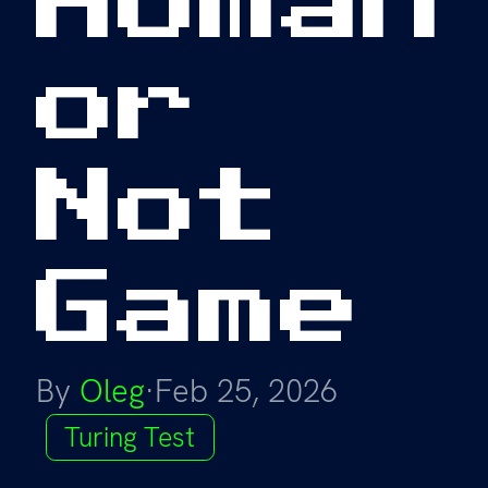
or
Not
Game
By
Oleg
·
Feb 25, 2026
Turing Test