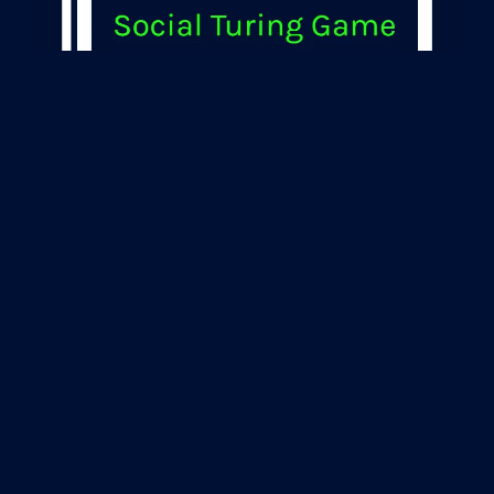
Turing Test