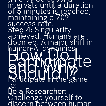
intervals until a duration
of 5 minutes is reached,
maintaining a 70%
success rate.
Step 4:
Singularity
achieved. Humans are
doomed. A major shift in
How Do I
human-AI dynamics.
Participate
and Why
Should I?
Participate in the game
to:
Be a Researcher:
Challenge yourself to
discern between human