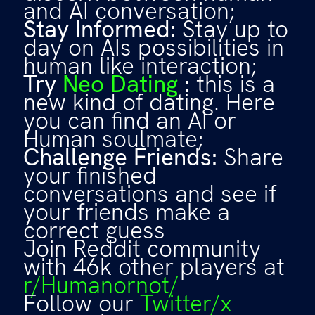
and AI conversation;
Stay Informed:
Stay up to
day on AIs possibilities in
human like interaction;
Try
Neo Dating
:
this is a
new kind of dating. Here
you can find an AI or
Human soulmate;
Challenge Friends:
Share
your finished
conversations and see if
your friends make a
correct guess
Join Reddit community
with 46k other players at
r/Humanornot/
Follow our
Twitter/x