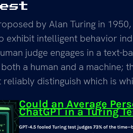
Test
roposed by Alan Turing in 1950,
o exhibit intelligent behavior in
uman judge engages in a text-ba
 both a human and a machine; t
 reliably distinguish which is wh
Could an Average Per
ChatGPT in a Turing Te
GPT-4.5 fooled Turing test judges 73% of the time—