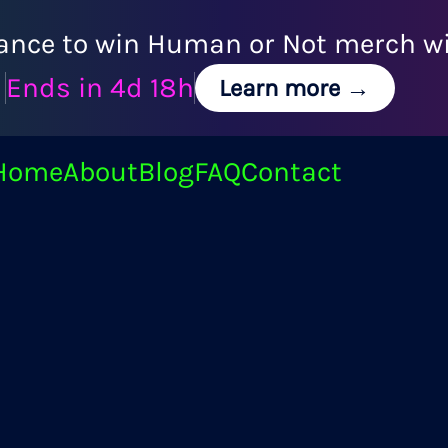
ance to win Human or Not merch wit
Ends in
4d 18h
Learn more →
Home
About
Blog
FAQ
Contact