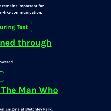
 it remains important for
n-like communication.
uring Test
ined through
powered
t: The Man Who
val Enigma at Bletchley Park,