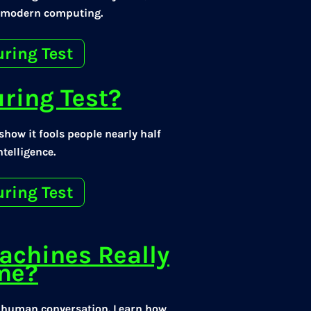
r modern computing.
uring Test
uring Test?
how it fools people nearly half
telligence.
uring Test
achines Really
ame?
e human conversation. Learn how