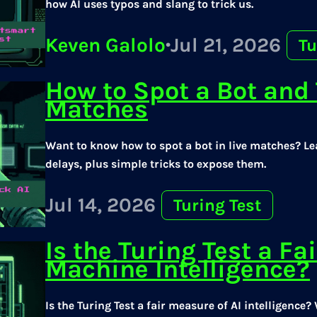
how AI uses typos and slang to trick us.
Keven Galolo
·
Jul 21, 2026
Tu
How to Spot a Bot and T
Matches
Want to know how to spot a bot in live matches? Le
delays, plus simple tricks to expose them.
Jul 14, 2026
Turing Test
Is the Turing Test a Fai
Machine Intelligence?
Is the Turing Test a fair measure of AI intelligenc