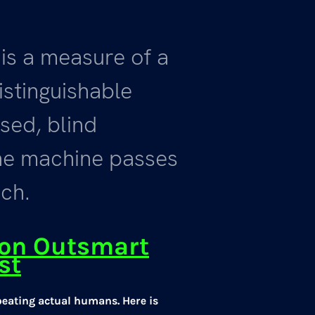
 is a measure of a
distinguishable
sed, blind
he machine passes
ich.
son Outsmart
st
beating actual humans. Here is