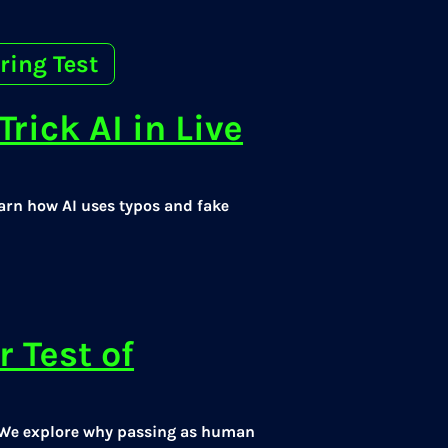
ring Test
rick AI in Live
arn how AI uses typos and fake
r Test of
e? We explore why passing as human