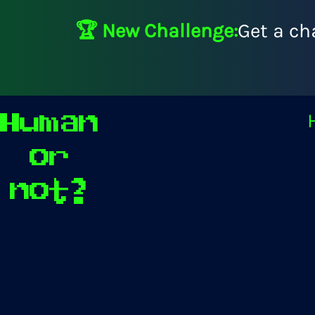
🏆 New Challenge:
Get a ch
Human
or
not?