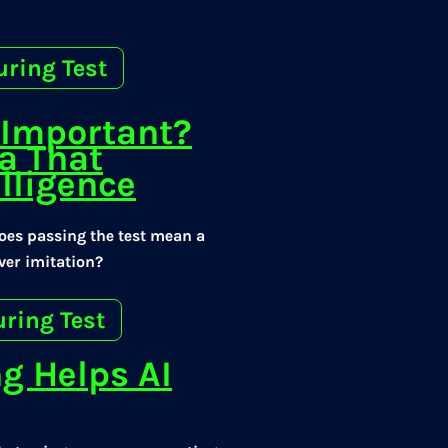
uring Test
t Important?
a That
elligence
Does passing the test mean a
ever imitation?
uring Test
g Helps AI