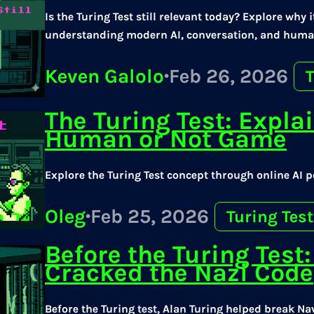
Is the Turing Test still relevant today? Explore why
understanding modern AI, conversation, and huma
Keven Galolo
·
Feb 26, 2026
T
The Turing Test: Expla
Human or Not Game
Explore the Turing Test concept through online AI 
Oleg
·
Feb 25, 2026
Turing Test
Before the Turing Tes
Cracked the Nazi Code
Before the Turing test, Alan Turing helped break Na