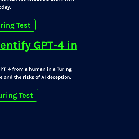
oday.
ring Test
entify GPT-4 in
GPT-4 from a human in a Turing
 and the risks of AI deception.
uring Test
t Trick Most
Test Game