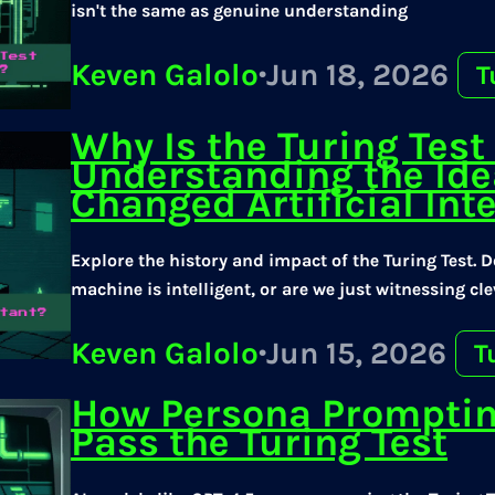
isn't the same as genuine understanding
Keven Galolo
·
Jun 18, 2026
T
Why Is the Turing Tes
Understanding the Ide
Changed Artificial Int
Explore the history and impact of the Turing Test. 
machine is intelligent, or are we just witnessing cl
Keven Galolo
·
Jun 15, 2026
T
How Persona Promptin
Pass the Turing Test