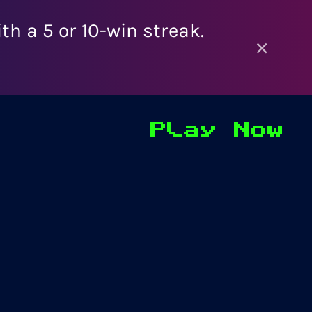
h a 5 or 10-win streak.
×
Play Now