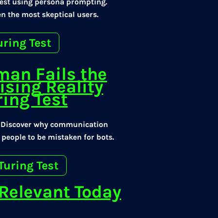
Test using persona prompting.
n the most skeptical users.
uring Test
man Fails the
ising Reality
ing Test
? Discover why communication
 people to be mistaken for bots.
Turing Test
l Relevant Today