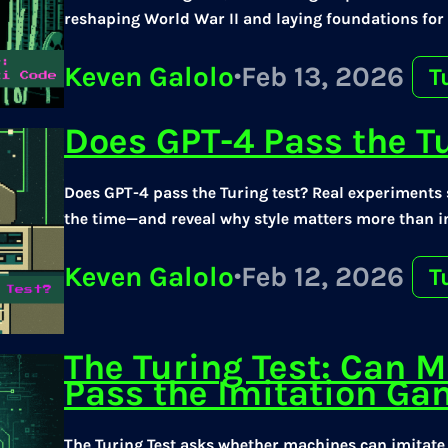
reshaping World War II and laying foundations fo
Keven Galolo
·
Feb 13, 2026
T
Does GPT-4 Pass the T
Does GPT-4 pass the Turing test? Real experiments s
the time—and reveal why style matters more than in
Keven Galolo
·
Feb 12, 2026
T
The Turing Test: Can M
Pass the Imitation G
The Turing Test asks whether machines can imitat