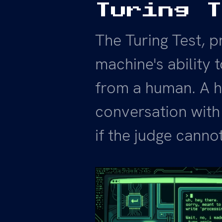
Turing 
The Turing Test, p
machine's ability t
from a human. A h
conversation with
if the judge cannot