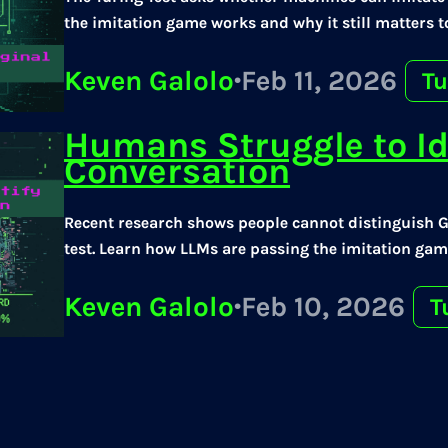
the imitation game works and why it still matters t
Keven Galolo
·
Feb 11, 2026
Tu
Humans Struggle to Id
Conversation
Recent research shows people cannot distinguish 
test. Learn how LLMs are passing the imitation game
Keven Galolo
·
Feb 10, 2026
T
Language Patterns Tha
Players in the Turing 
Human or Not