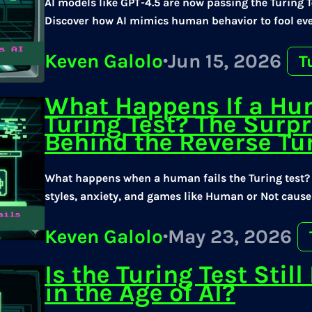
AI models like GPT-4.5 are now passing the Turing 
Discover how AI mimics human behavior to fool eve
Keven Galolo
·
Jun 15, 2026
T
What Happens If a Hu
Turing Test? The Surpr
Behind the Reverse Tur
What happens when a human fails the Turing test
styles, anxiety, and games like Human or Not cause
Keven Galolo
·
May 23, 2026
Is the Turing Test Stil
in the Age of AI?