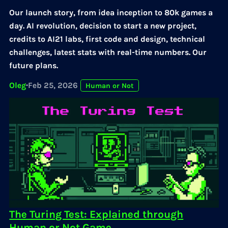
Our launch story, from idea inception to 80k games a
day. AI revolution, decision to start a new project,
credits to AI21 labs, first code and design, technical
challenges, latest stats with real-time numbers. Our
future plans.
Oleg
·
Feb 25, 2026
Human or Not
The Turing Test: Explained through
Human or Not Game