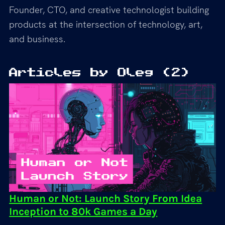
Founder, CTO, and creative technologist building
products at the intersection of technology, art,
and business.
Articles by
Oleg
(
2
)
Human or Not: Launch Story From Idea
Inception to 80k Games a Day