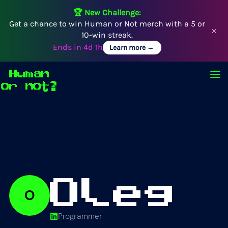
🏆 New Challenge:
Get a chance to win Human or Not merch with a 5 or
×
10-win streak.
Ends in
4d 1h
Learn more →
Human
Op
or not?
Oleg
O
Programmer