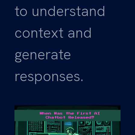
to understand
context and
generate
responses.