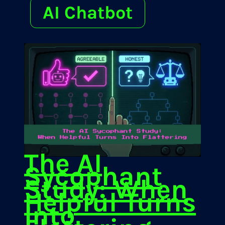
AI Chatbot
The AI
Sycophant
Study: When
Helpful Turns
Into