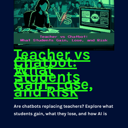
Teacher vs
Chatbot:
What
Students
Gain, Lose,
and Risk
Are chatbots replacing teachers? Explore what
students gain, what they lose, and how AI is
reshaping classroom learning.