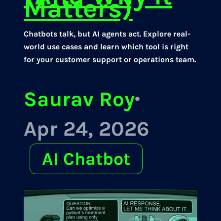
Matters)
Chatbots talk, but AI agents act. Explore real-
world use cases and learn which tool is right
for your customer support or operations team.
Saurav Roy
·
Apr 24, 2026
AI Chatbot