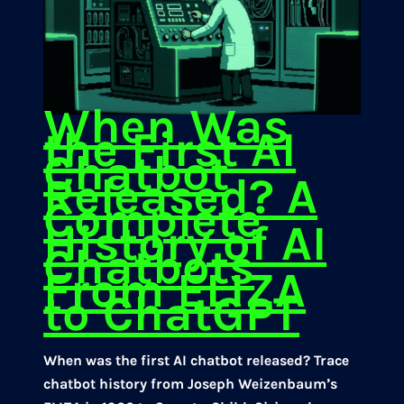
When Was
the First AI
Chatbot
Released? A
Complete
History of AI
Chatbots
From ELIZA
to ChatGPT
When was the first AI chatbot released? Trace
chatbot history from Joseph Weizenbaum’s