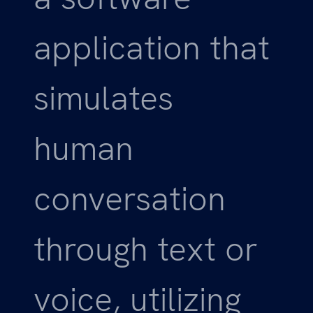
application that
simulates
human
conversation
through text or
voice, utilizing