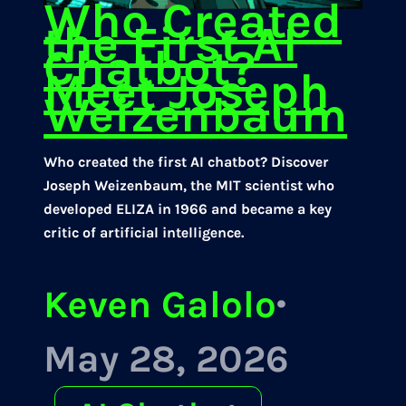
Who Created
the First AI
Chatbot?
Meet Joseph
Weizenbaum
Who created the first AI chatbot? Discover
Joseph Weizenbaum, the MIT scientist who
developed ELIZA in 1966 and became a key
critic of artificial intelligence.
Keven Galolo
·
May 28, 2026