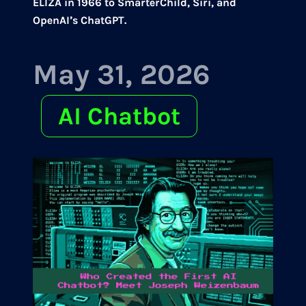
ELIZA in 1966 to SmarterChild, Siri, and
OpenAI’s ChatGPT.
May 31, 2026
AI Chatbot