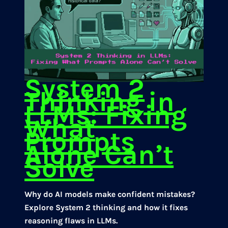
System 2
Thinking in
LLMs: Fixing
What
Prompts
Alone Can’t
Solve
Why do AI models make confident mistakes?
Explore System 2 thinking and how it fixes
reasoning flaws in LLMs.