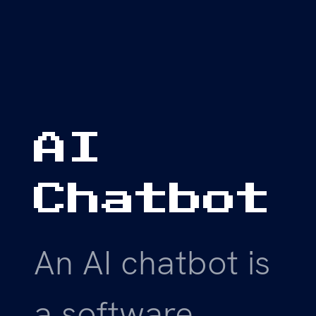
AI
Chatbot
An AI chatbot is
a software