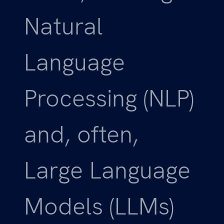
Natural
Language
Processing (NLP)
and, often,
Large Language
Models (LLMs)