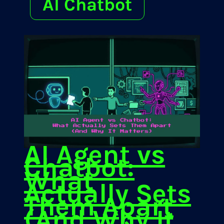
AI Chatbot
AI Agent vs
Chatbot:
What
Actually Sets
Them Apart
(And Why It