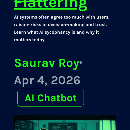
Flattering
AI systems often agree too much with users,
raising risks in decision-making and trust.
Learn what AI sycophancy is and why it
matters today.
Saurav Roy
·
Apr 4, 2026
AI Chatbot