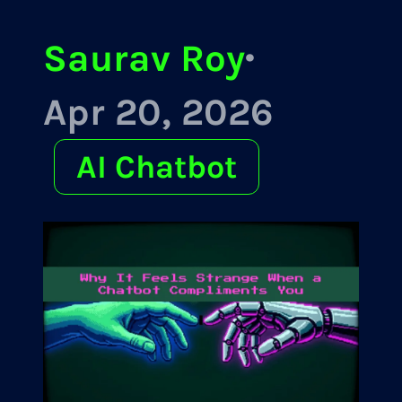
Saurav Roy
·
Apr 20, 2026
AI Chatbot