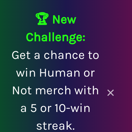
🏆 New
Challenge:
Get a chance to
win Human or
Not merch with
×
a 5 or 10-win
streak.