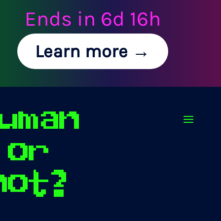
Ends in
6d 16h
Learn more →
uman
Op
or
not?