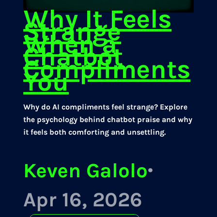
Why It Feels
Strange
When a
Chatbot
Compliments
You
Why do AI compliments feel strange? Explore
the psychology behind chatbot praise and why
it feels both comforting and unsettling.
Keven Galolo
·
Apr 16, 2026