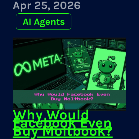
Apr 25, 2026
AI Agents
Why Would
Facebook Even
Buy Moltbook?