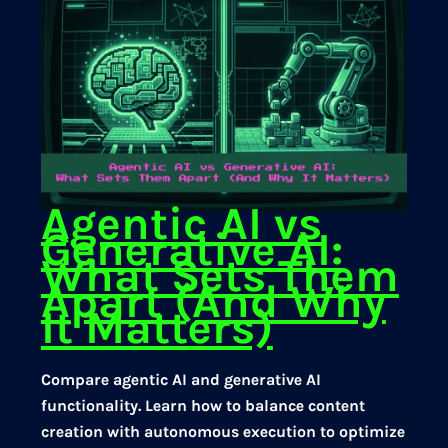
Agentic AI vs
Generative AI:
What Sets Them
Apart (And Why
It Matters)
Compare agentic AI and generative AI
functionality. Learn how to balance content
creation with autonomous execution to optimize