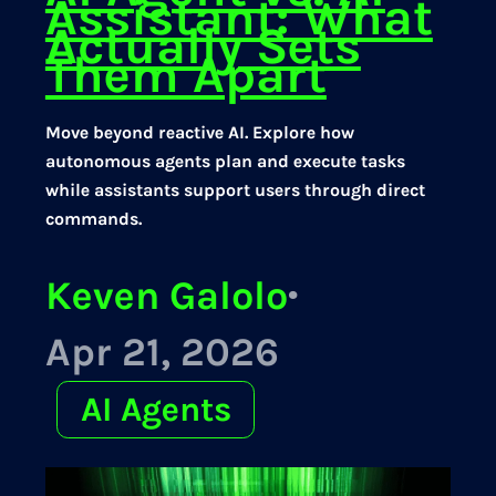
Assistant: What
Actually Sets
Them Apart
Move beyond reactive AI. Explore how
autonomous agents plan and execute tasks
while assistants support users through direct
commands.
Keven Galolo
·
Apr 21, 2026
AI Agents