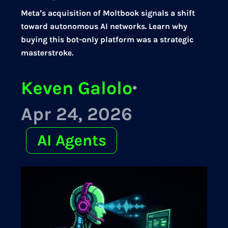
Meta’s acquisition of Moltbook signals a shift
toward autonomous AI networks. Learn why
buying this bot-only platform was a strategic
masterstroke.
Keven Galolo
·
Apr 24, 2026
AI Agents