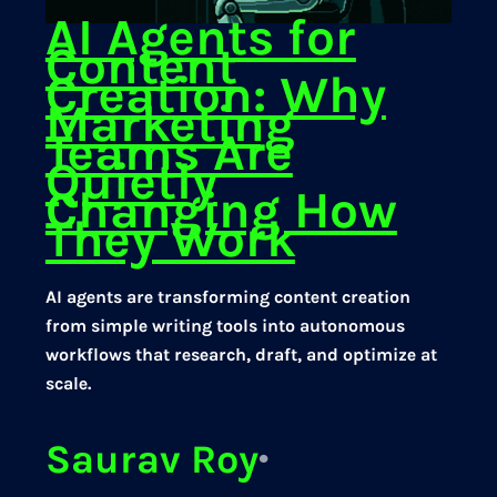
AI Agents for
Content
Creation: Why
Marketing
Teams Are
Quietly
Changing How
They Work
AI agents are transforming content creation
from simple writing tools into autonomous
workflows that research, draft, and optimize at
scale.
Saurav Roy
·