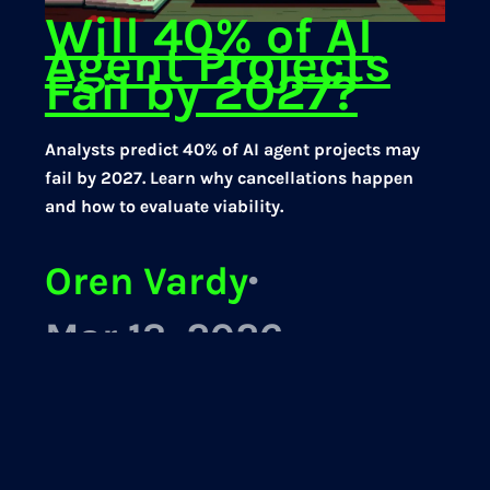
Will 40% of AI
Agent Projects
Fail by 2027?
Analysts predict 40% of AI agent projects may
fail by 2027. Learn why cancellations happen
and how to evaluate viability.
Oren Vardy
·
Mar 13, 2026
AI Agents