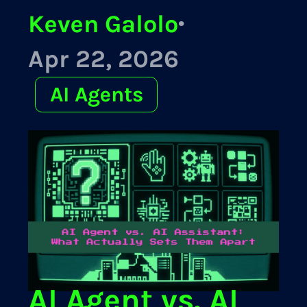
Keven Galolo
·
Apr 22, 2026
AI Agents
AI Agent vs. AI