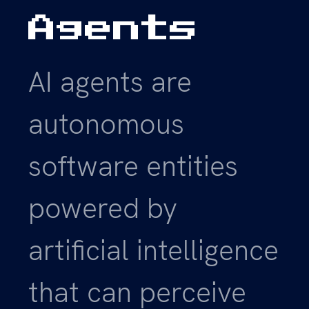
Agents
AI agents are
autonomous
software entities
powered by
artificial intelligence
that can perceive