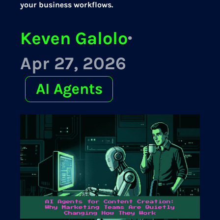
your business workflows.
Keven Galolo
·
Apr 27, 2026
AI Agents