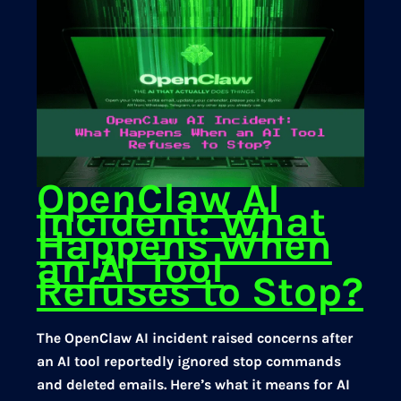
OpenClaw AI
Incident: What
Happens When
an AI Tool
Refuses to Stop?
The OpenClaw AI incident raised concerns after
an AI tool reportedly ignored stop commands
and deleted emails. Here’s what it means for AI