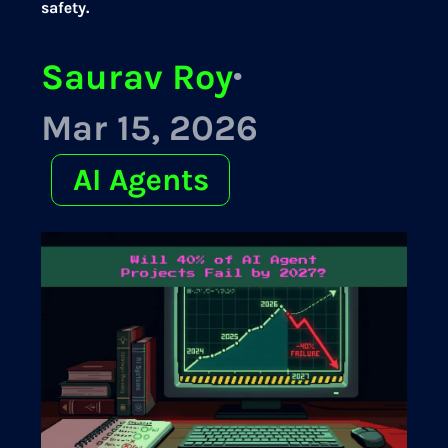
safety.
Saurav Roy
·
Mar 15, 2026
AI Agents