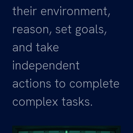
their environment,
reason, set goals,
and take
independent
actions to complete
complex tasks.