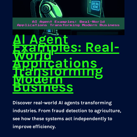
AI Agent
Examples: Real-
World
Applications
Transforming
Modern
Business
Discover real-world AI agents transforming
industries. From fraud detection to agriculture,
see how these systems act independently to
improve efficiency.