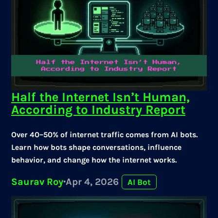
Half the Internet Isn’t Human,
According to Industry Report
Over 40–50% of internet traffic comes from AI bots.
Learn how bots shape conversations, influence
behavior, and change how the internet works.
Saurav Roy
·
Apr 4, 2026
AI Bot