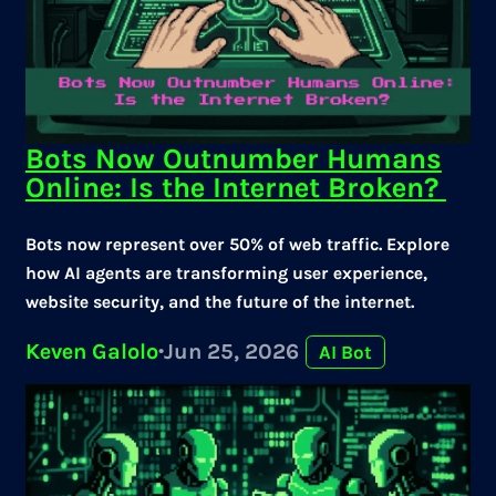
Bots Now Outnumber Humans
Online: Is the Internet Broken?
Bots now represent over 50% of web traffic. Explore
how AI agents are transforming user experience,
website security, and the future of the internet.
Keven Galolo
·
Jun 25, 2026
AI Bot