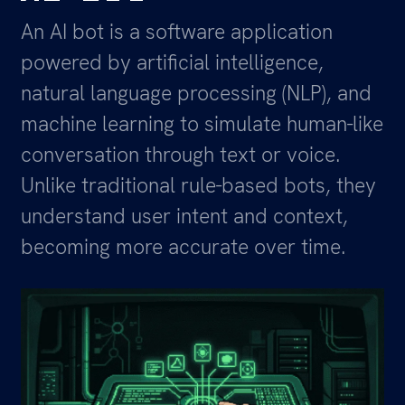
An AI bot is a software application
powered by artificial intelligence,
natural language processing (NLP), and
machine learning to simulate human-like
conversation through text or voice.
Unlike traditional rule-based bots, they
understand user intent and context,
becoming more accurate over time.