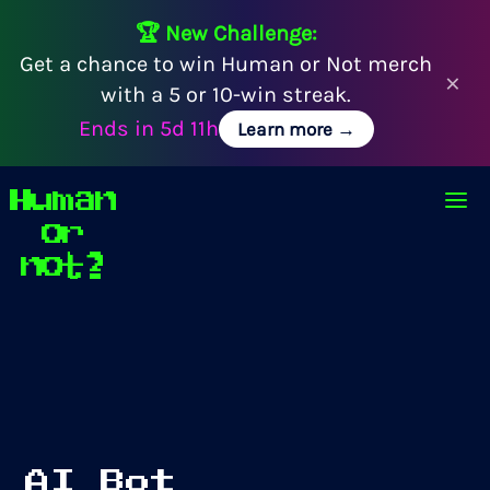
🏆 New Challenge:
Get a chance to win Human or Not merch
×
with a 5 or 10-win streak.
Ends in
5d 11h
Learn more →
Human
Op
or
not?
AI Bot