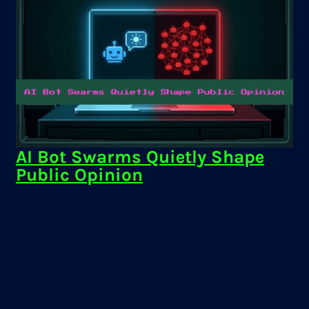
AI Bot Swarms Quietly Shape
Public Opinion
AI bot swarms can manipulate public discourse and
elections. Learn how they work and how to stay
informed online.
Keven Galolo
·
Mar 5, 2026
AI Bot