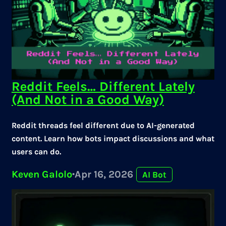
Reddit Feels… Different Lately
(And Not in a Good Way)
Reddit threads feel different due to AI-generated
content. Learn how bots impact discussions and what
users can do.
Keven Galolo
·
Apr 16, 2026
AI Bot