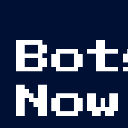
Bot
Now