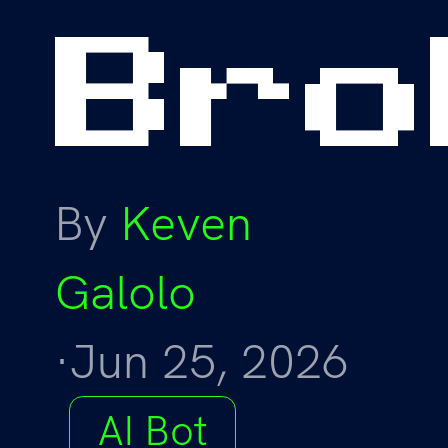
Br
By
Keven
Galolo
·
Jun 25, 2026
AI Bot