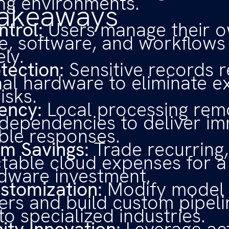
ng environments.
Takeaways
ntrol:
Users manage their o
, software, and workflows
ly.
tection:
Sensitive records 
nal hardware to eliminate e
isks.
ency:
Local processing rem
 dependencies to deliver im
ble responses.
m Savings:
Trade recurring,
table cloud expenses for a
dware investment.
stomization:
Modify model
rs and build custom pipeli
to specialized industries.