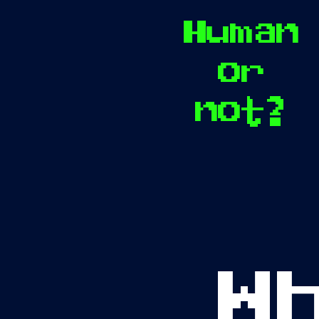
Human
or
not?
W