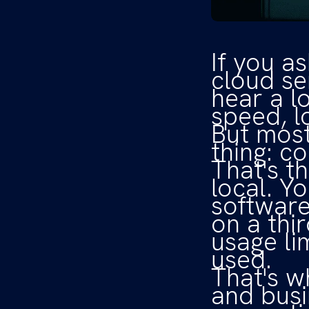
If you a
cloud se
hear a lo
speed, l
But most
thing: co
That's t
local. Y
software
on a thi
usage li
used.
That's w
and busi