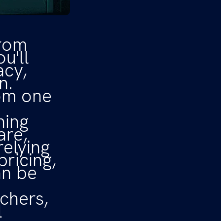
from
ou'll
acy,
n.
rom one
ning
are,
relying
pricing,
an be
chers,
l