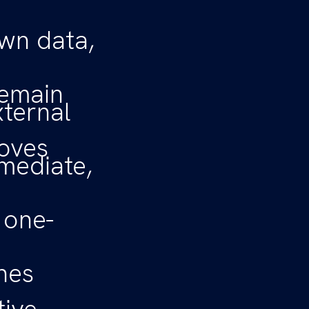
wn data,
remain
xternal
oves
mediate,
 one-
nes