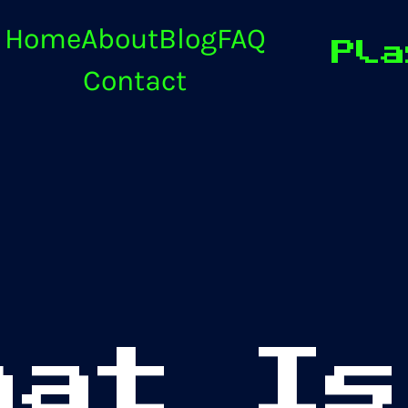
Home
About
Blog
FAQ
Pla
Contact
hat Is