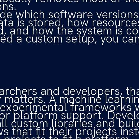
ons.
de which software versions 
ta is stored, how resource
d, and how the system is co
eed a custom setup, you can 
archers and developers, th
ity matters. A machine learn
 experimental frameworks 
for platform support. Deve
all custom libraries and buil
 that fit their projects ins