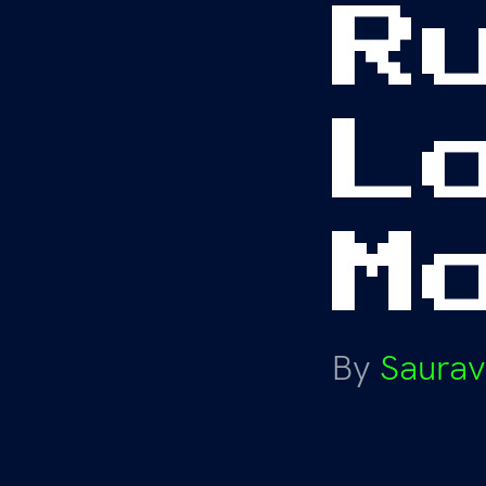
R
L
M
By
Saurav