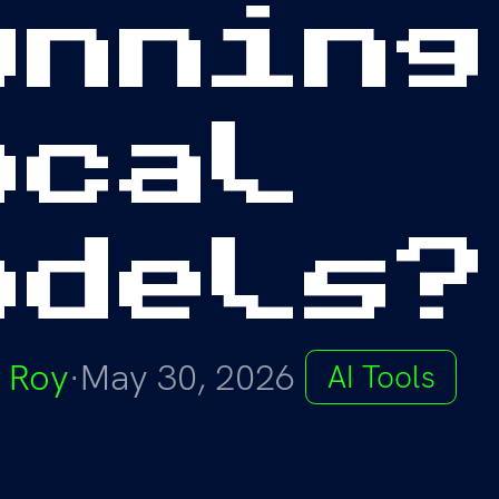
unning
ocal
odels?
 Roy
·
May 30, 2026
AI Tools