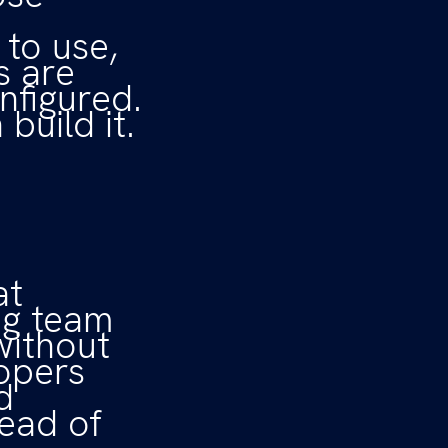
to use,
s are
nfigured.
build it.
at
ing team
without
lopers
d
tead of