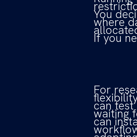
restricti
You deci
where da
allocate
If you n
For rese
flexibil
can test
waiting 
can inst
workflows