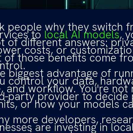
sk people why they switch 
rvices to
local AI models
, y
t of different answers: priv
ower costs, or customizatio
 of those benefits come f
ntrol.
he biggest advantage of run
ou control your data, hardw
, and workflow. You're not 
rd-party provider to decide 
mits, or how your models c
hy more developers, resear
nesses are investing in loca