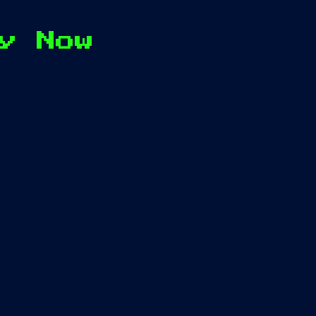
y Now