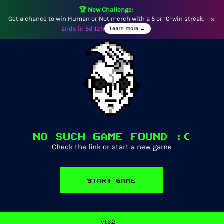
🏆 New Challenge:
Get a chance to win Human or Not merch with a 5 or 10-win streak.
×
Ends in
5d 12h
Learn more →
NO SUCH GAME FOUND :(
Check the link or start a new game
START GAME
v
1.6.2