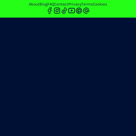
About
Blog
FAQ
Contact
Privacy
Terms
Cookies