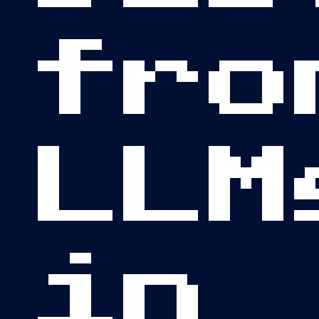
fro
LLM
in