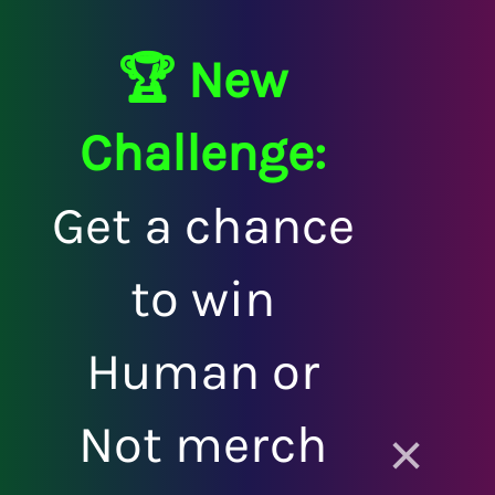
🏆 New
Challenge:
Get a chance
to win
Human or
Not merch
×