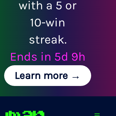
with a 5 or
10-win
streak.
Ends in
5d 9h
Learn more →
uman