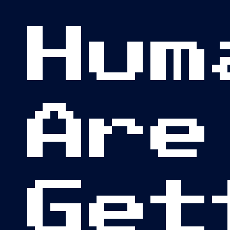
Hum
Are
Get