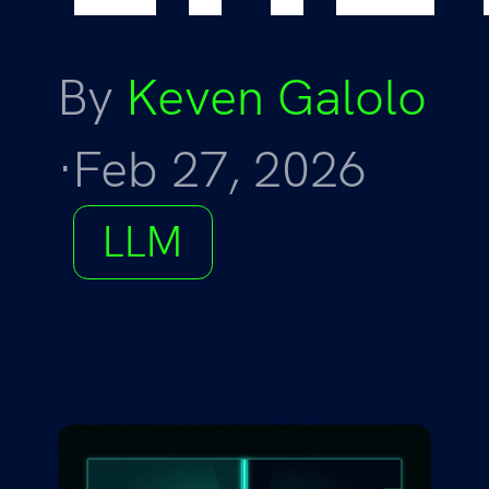
By
Keven Galolo
·
Feb 27, 2026
LLM